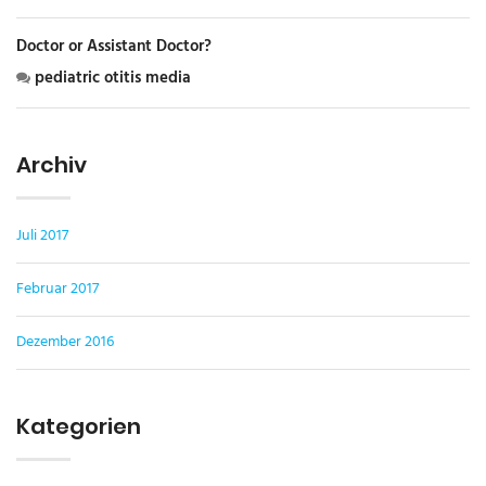
Doctor or Assistant Doctor?
pediatric otitis media
Archiv
Juli 2017
Februar 2017
Dezember 2016
Kategorien