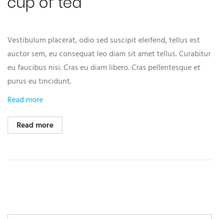
cup of tea
Vestibulum placerat, odio sed suscipit eleifend, tellus est
auctor sem, eu consequat leo diam sit amet tellus. Curabitur
eu faucibus nisi. Cras eu diam libero. Cras pellentesque et
purus eu tincidunt.
Read more
Read more