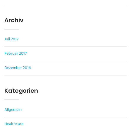
Archiv
Juli 2017
Februar 2017
Dezember 2016
Kategorien
Allgemein
Healthcare