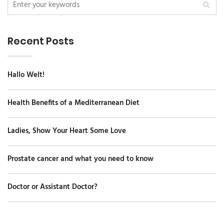
Recent Posts
Hallo Welt!
Health Benefits of a Mediterranean Diet
Ladies, Show Your Heart Some Love
Prostate cancer and what you need to know
Doctor or Assistant Doctor?