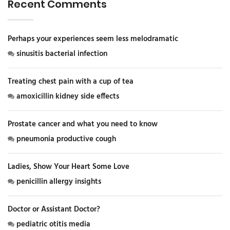
Recent Comments
Perhaps your experiences seem less melodramatic
sinusitis bacterial infection
Treating chest pain with a cup of tea
amoxicillin kidney side effects
Prostate cancer and what you need to know
pneumonia productive cough
Ladies, Show Your Heart Some Love
penicillin allergy insights
Doctor or Assistant Doctor?
pediatric otitis media