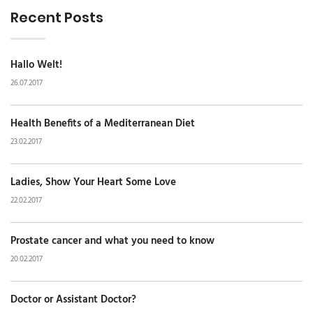
Recent Posts
Hallo Welt!
26.07.2017
Health Benefits of a Mediterranean Diet
23.02.2017
Ladies, Show Your Heart Some Love
22.02.2017
Prostate cancer and what you need to know
20.02.2017
Doctor or Assistant Doctor?