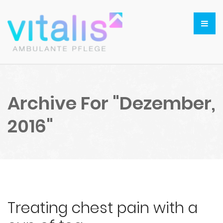
Archive For "Dezember,
2016"
Treating chest pain with a