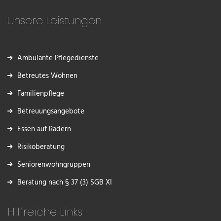
Unsere Leistungen
Ambulante Pflegedienste
Betreutes Wohnen
Familienpflege
Betreuungsangebote
Essen auf Rädern
Risikoberatung
Seniorenwohngruppen
Beratung nach § 37 (3) SGB XI
Hilfreiche Links