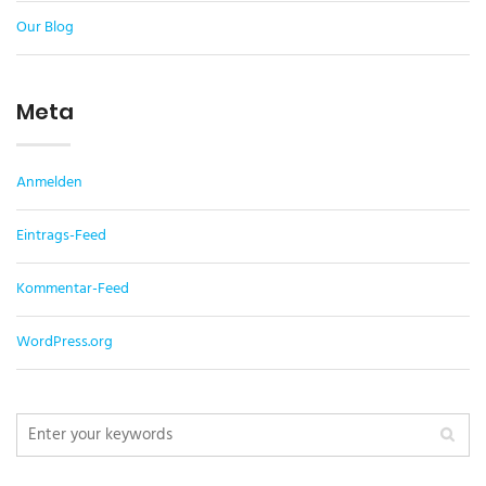
Our Blog
Meta
Anmelden
Eintrags-Feed
Kommentar-Feed
WordPress.org