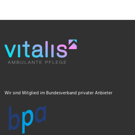
Wir sind Mitglied im Bundesverband privater Anbieter