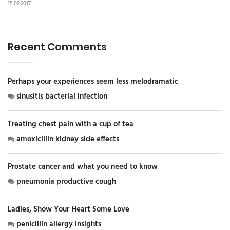
15.02.2017
Recent Comments
Perhaps your experiences seem less melodramatic
sinusitis bacterial infection
Treating chest pain with a cup of tea
amoxicillin kidney side effects
Prostate cancer and what you need to know
pneumonia productive cough
Ladies, Show Your Heart Some Love
penicillin allergy insights