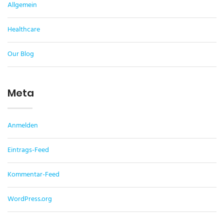
Allgemein
Healthcare
Our Blog
Meta
Anmelden
Eintrags-Feed
Kommentar-Feed
WordPress.org