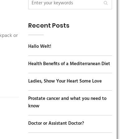
Recent Posts
ckpack or
Hallo Welt!
Health Benefits of a Mediterranean Diet
Ladies, Show Your Heart Some Love
Prostate cancer and what you need to
know
Doctor or Assistant Doctor?