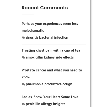
Recent Comments
Perhaps your experiences seem less
melodramatic
sinusitis bacterial infection
Treating chest pain with a cup of tea
amoxicillin kidney side effects
Prostate cancer and what you need to
know
pneumonia productive cough
Ladies, Show Your Heart Some Love
penicillin allergy insights