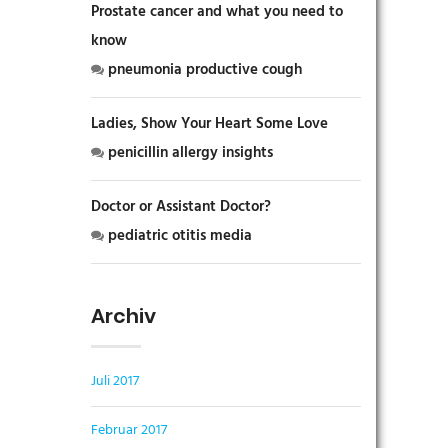
Prostate cancer and what you need to
know
pneumonia productive cough
Ladies, Show Your Heart Some Love
penicillin allergy insights
Doctor or Assistant Doctor?
pediatric otitis media
Archiv
Juli 2017
Februar 2017