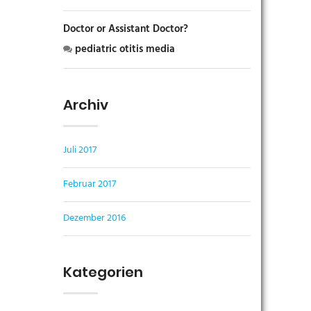
Doctor or Assistant Doctor?
pediatric otitis media
Archiv
Juli 2017
Februar 2017
Dezember 2016
Kategorien