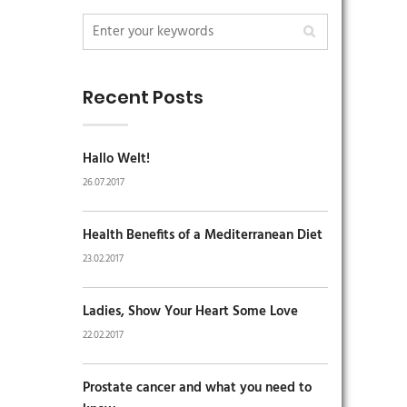
Recent Posts
Hallo Welt!
26.07.2017
Health Benefits of a Mediterranean Diet
23.02.2017
Ladies, Show Your Heart Some Love
22.02.2017
Prostate cancer and what you need to