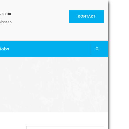
- 18.00
KONTAKT
hlossen
Jobs