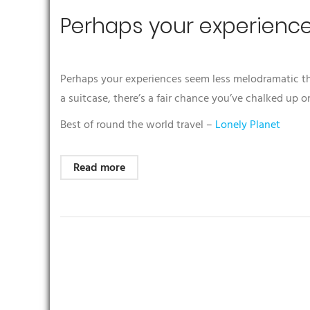
Perhaps your experienc
Perhaps your experiences seem less melodramatic than
a suitcase, there’s a fair chance you’ve chalked up o
Best of round the world travel –
Lonely Planet
Read more