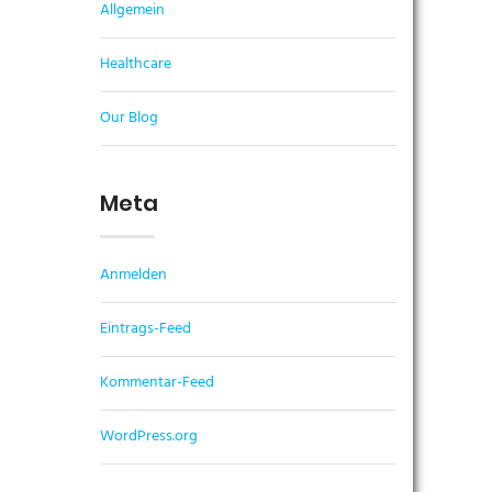
Allgemein
Healthcare
Our Blog
Meta
Anmelden
Eintrags-Feed
Kommentar-Feed
WordPress.org