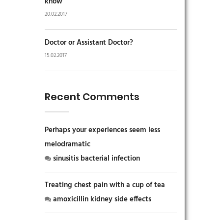
know
20.02.2017
Doctor or Assistant Doctor?
15.02.2017
Recent Comments
Perhaps your experiences seem less
melodramatic
sinusitis bacterial infection
Treating chest pain with a cup of tea
amoxicillin kidney side effects