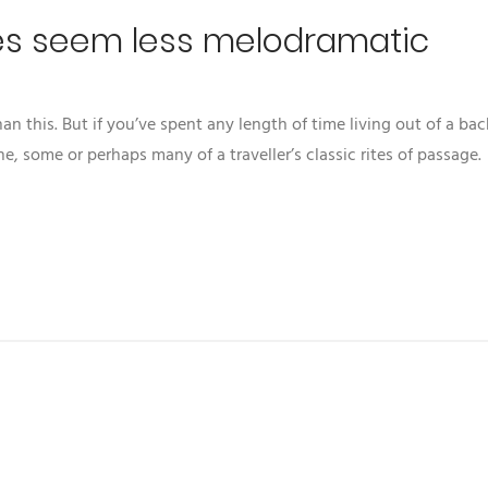
es seem less melodramatic
 this. But if you’ve spent any length of time living out of a ba
ne, some or perhaps many of a traveller’s classic rites of passage.