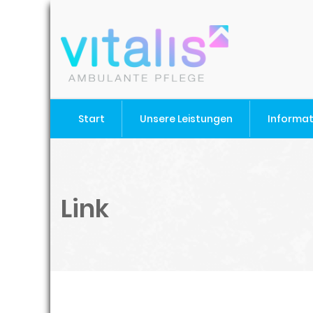
Start
Unsere Leistungen
Informa
Link