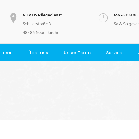
VITALIS Pflegedienst
Mo - Fr: 8.00 
Schillerstraße 3
Sa & So gesc
48485 Neuenkirchen
tionen
Über uns
Unser Team
Service